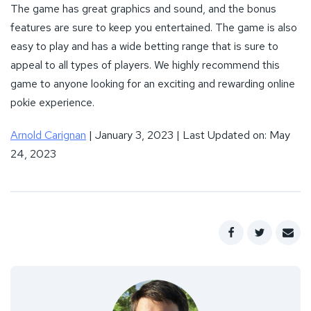
The game has great graphics and sound, and the bonus
features are sure to keep you entertained. The game is also
easy to play and has a wide betting range that is sure to
appeal to all types of players. We highly recommend this
game to anyone looking for an exciting and rewarding online
pokie experience.
Arnold Carignan
| January 3, 2023 | Last Updated on: May
24, 2023