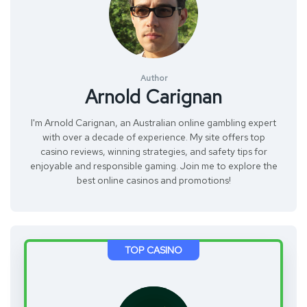
Author
Arnold Carignan
I'm Arnold Carignan, an Australian online gambling expert
with over a decade of experience. My site offers top
casino reviews, winning strategies, and safety tips for
enjoyable and responsible gaming. Join me to explore the
best online casinos and promotions!
TOP CASINO