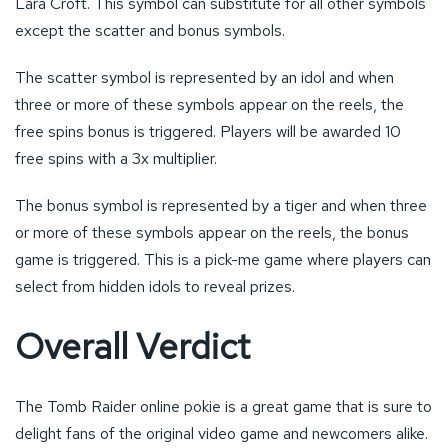
Lara Croft. This symbol can substitute for all other symbols
except the scatter and bonus symbols.
The scatter symbol is represented by an idol and when
three or more of these symbols appear on the reels, the
free spins bonus is triggered. Players will be awarded 10
free spins with a 3x multiplier.
The bonus symbol is represented by a tiger and when three
or more of these symbols appear on the reels, the bonus
game is triggered. This is a pick-me game where players can
select from hidden idols to reveal prizes.
Overall Verdict
The Tomb Raider online pokie is a great game that is sure to
delight fans of the original video game and newcomers alike.