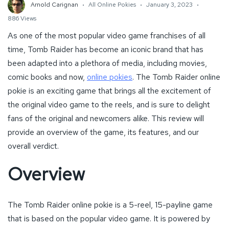
Arnold Carignan
All Online Pokies
January 3, 2023
886 Views
As one of the most popular video game franchises of all
time, Tomb Raider has become an iconic brand that has
been adapted into a plethora of media, including movies,
comic books and now,
online pokies
. The Tomb Raider online
pokie is an exciting game that brings all the excitement of
the original video game to the reels, and is sure to delight
fans of the original and newcomers alike. This review will
provide an overview of the game, its features, and our
overall verdict.
Overview
The Tomb Raider online pokie is a 5-reel, 15-payline game
that is based on the popular video game. It is powered by