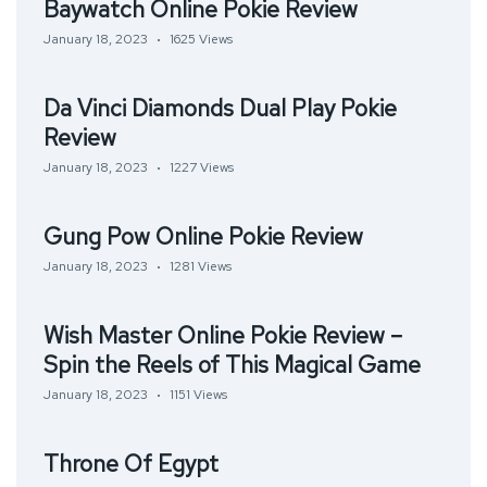
Baywatch Online Pokie Review
January 18, 2023
1625 Views
Da Vinci Diamonds Dual Play Pokie
Review
January 18, 2023
1227 Views
Gung Pow Online Pokie Review
January 18, 2023
1281 Views
Wish Master Online Pokie Review –
Spin the Reels of This Magical Game
January 18, 2023
1151 Views
Throne Of Egypt