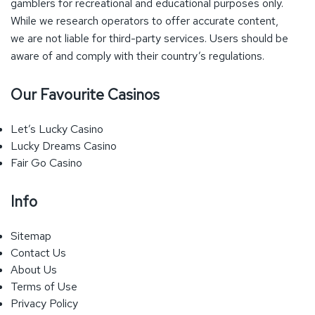
gamblers for recreational and educational purposes only.
While we research operators to offer accurate content,
we are not liable for third-party services. Users should be
aware of and comply with their country’s regulations.
Our Favourite Casinos
Let’s Lucky Casino
Lucky Dreams Casino
Fair Go Casino
Info
Sitemap
Contact Us
About Us
Terms of Use
Privacy Policy