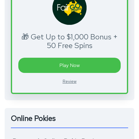
🎁 Get Up to $1,000 Bonus +
50 Free Spins
Play Now
Review
Online Pokies