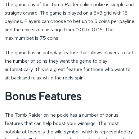
The gameplay of the Tomb Raider online pokie is simple and
straightforward. The game is played on a 5×3 grid with 15
paylines. Players can choose to bet up to 5 coins per payline
and the coin size can range from 0.01 to 0.05. The
maximum bet is 75 coins.
The game has an autoplay feature that allows players to set
the number of spins they want the game to play
automatically. This is a great feature for those who want to
sit back and relax while the reels spin.
Bonus Features
The Tomb Raider online pokie has a number of bonus
features that can help boost your winnings. The most
notable of these is the wild symbol, which is represented by