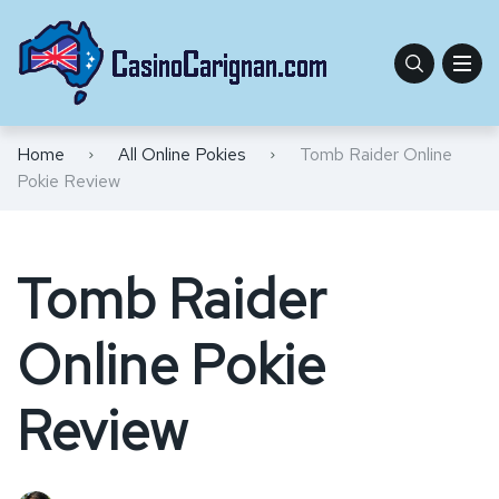
Reputable Casinos
Android Casinos
No Deposit Bonuses
All Online Pokies
Craps
Free Blackjack
Roulette Online
Credit Cards
Visa
New Casinos
iPhone Casinos
Welcome Bonuses
Baccarat
Blackjack Strategy
Mastercard
POLi
Home
All Online Pokies
Tomb Raider Online
Pokie Review
Best Payout Casinos
Casino Promotions
Blackjack
Card Counting
PayPal
Live Casinos
Cashback Bonuses
Roulette
Neteller
Tomb Raider
No Account Casinos
High Roller Bonuses
Bitcoin
Online Pokie
EcoPayz
Review