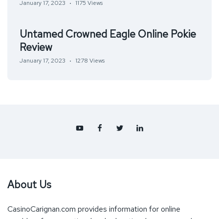
January 17, 2023
1175 Views
Untamed Crowned Eagle Online Pokie
Review
January 17, 2023
1278 Views
About Us
CasinoCarignan.com provides information for online