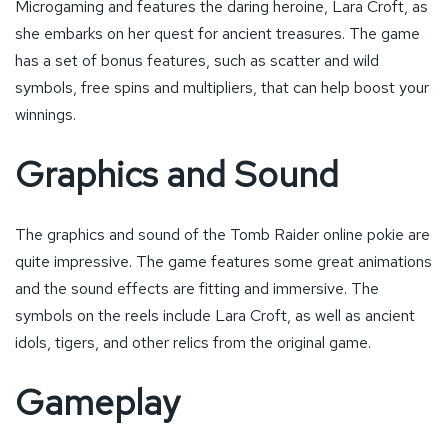
Microgaming and features the daring heroine, Lara Croft, as
she embarks on her quest for ancient treasures. The game
has a set of bonus features, such as scatter and wild
symbols, free spins and multipliers, that can help boost your
winnings.
Graphics and Sound
The graphics and sound of the Tomb Raider online pokie are
quite impressive. The game features some great animations
and the sound effects are fitting and immersive. The
symbols on the reels include Lara Croft, as well as ancient
idols, tigers, and other relics from the original game.
Gameplay