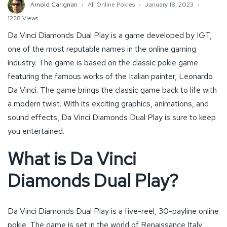
Arnold Carignan
All Online Pokies
January 18, 2023
1228 Views
Da Vinci Diamonds Dual Play is a game developed by IGT,
one of the most reputable names in the online gaming
industry. The game is based on the classic pokie game
featuring the famous works of the Italian painter, Leonardo
Da Vinci. The game brings the classic game back to life with
a modern twist. With its exciting graphics, animations, and
sound effects, Da Vinci Diamonds Dual Play is sure to keep
you entertained.
What is Da Vinci
Diamonds Dual Play?
Da Vinci Diamonds Dual Play is a five-reel, 30-payline online
pokie. The game is set in the world of Renaissance Italy,