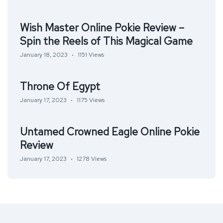
Wish Master Online Pokie Review –
Spin the Reels of This Magical Game
January 18, 2023
1151 Views
Throne Of Egypt
January 17, 2023
1175 Views
Untamed Crowned Eagle Online Pokie
Review
January 17, 2023
1278 Views