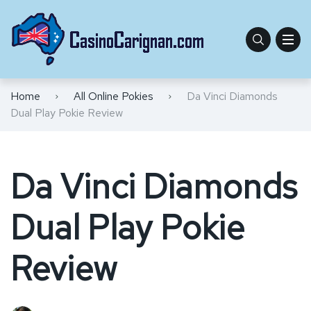
Reputable Casinos
Android Casinos
No Deposit Bonuses
All Online Pokies
Craps
Free Blackjack
Roulette Online
Credit Cards
Visa
New Casinos
iPhone Casinos
Welcome Bonuses
Baccarat
Blackjack Strategy
Mastercard
POLi
Home
All Online Pokies
Da Vinci Diamonds
Dual Play Pokie Review
Best Payout Casinos
Casino Promotions
Blackjack
Card Counting
PayPal
Live Casinos
Cashback Bonuses
Roulette
Neteller
Da Vinci Diamonds
No Account Casinos
High Roller Bonuses
Bitcoin
Dual Play Pokie
EcoPayz
Review