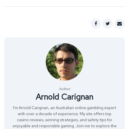
Author
Arnold Carignan
I'm Arnold Carignan, an Australian online gambling expert
with over a decade of experience. My site offers top
casino reviews, winning strategies, and safety tips for
enjoyable and responsible gaming. Join me to explore the