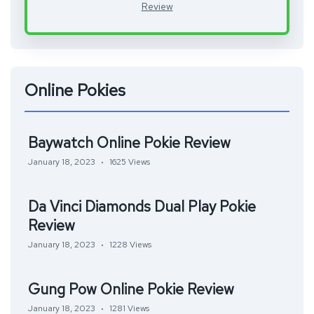
Review
Online Pokies
Baywatch Online Pokie Review
January 18, 2023
1625 Views
Da Vinci Diamonds Dual Play Pokie
Review
January 18, 2023
1228 Views
Gung Pow Online Pokie Review
January 18, 2023
1281 Views