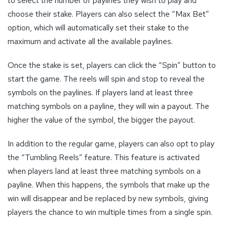
to select the number of paylines they wish to play and
choose their stake. Players can also select the “Max Bet”
option, which will automatically set their stake to the
maximum and activate all the available paylines.
Once the stake is set, players can click the “Spin” button to
start the game. The reels will spin and stop to reveal the
symbols on the paylines. If players land at least three
matching symbols on a payline, they will win a payout. The
higher the value of the symbol, the bigger the payout.
In addition to the regular game, players can also opt to play
the “Tumbling Reels” feature. This feature is activated
when players land at least three matching symbols on a
payline. When this happens, the symbols that make up the
win will disappear and be replaced by new symbols, giving
players the chance to win multiple times from a single spin.