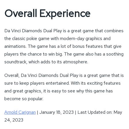
Overall Experience
Da Vinci Diamonds Dual Play is a great game that combines
the classic pokie game with modern-day graphics and
animations. The game has a lot of bonus features that give
players the chance to win big. The game also has a soothing
soundtrack, which adds to its atmosphere.
Overall, Da Vinci Diamonds Dual Play is a great game that is
sure to keep players entertained. With its exciting features
and great graphics, it is easy to see why this game has
become so popular.
Arnold Carignan
| January 18, 2023 | Last Updated on: May
24, 2023