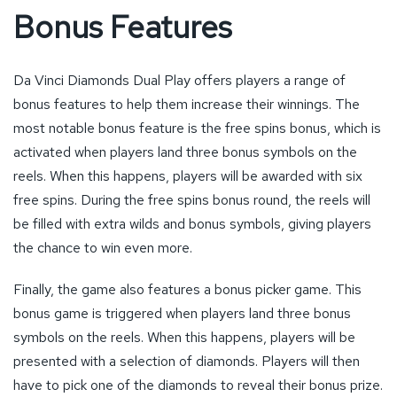
Bonus Features
Da Vinci Diamonds Dual Play offers players a range of
bonus features to help them increase their winnings. The
most notable bonus feature is the free spins bonus, which is
activated when players land three bonus symbols on the
reels. When this happens, players will be awarded with six
free spins. During the free spins bonus round, the reels will
be filled with extra wilds and bonus symbols, giving players
the chance to win even more.
Finally, the game also features a bonus picker game. This
bonus game is triggered when players land three bonus
symbols on the reels. When this happens, players will be
presented with a selection of diamonds. Players will then
have to pick one of the diamonds to reveal their bonus prize.