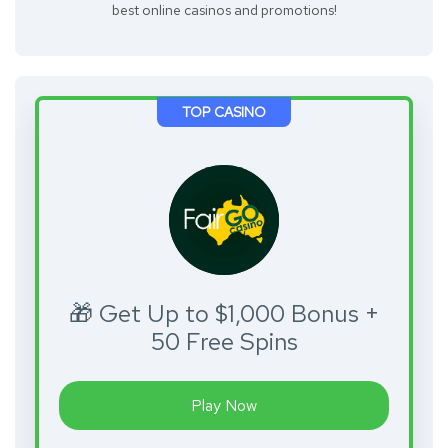
best online casinos and promotions!
TOP CASINO
🎁 Get Up to $1,000 Bonus +
50 Free Spins
Play Now