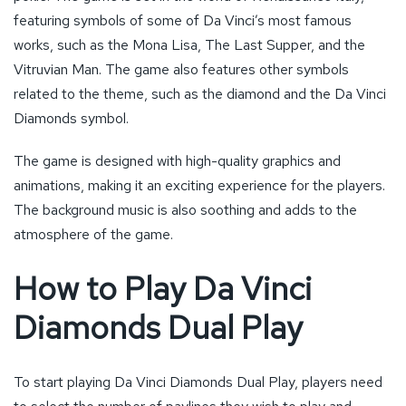
featuring symbols of some of Da Vinci’s most famous
works, such as the Mona Lisa, The Last Supper, and the
Vitruvian Man. The game also features other symbols
related to the theme, such as the diamond and the Da Vinci
Diamonds symbol.
The game is designed with high-quality graphics and
animations, making it an exciting experience for the players.
The background music is also soothing and adds to the
atmosphere of the game.
How to Play Da Vinci
Diamonds Dual Play
To start playing Da Vinci Diamonds Dual Play, players need