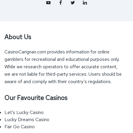
About Us
CasinoCarignan.com provides information for online
gamblers for recreational and educational purposes only.
While we research operators to offer accurate content,
we are not liable for third-party services. Users should be
aware of and comply with their country’s regulations.
Our Favourite Casinos
Let’s Lucky Casino
Lucky Dreams Casino
Fair Go Casino