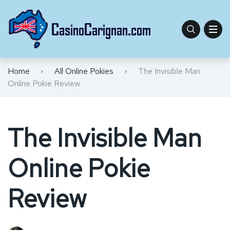
Reputable Casinos
Android Casinos
No Deposit Bonuses
All Online Pokies
Craps
Free Blackjack
Roulette Online
Credit Cards
Visa
New Casinos
iPhone Casinos
Welcome Bonuses
Baccarat
Blackjack Strategy
Mastercard
POLi
Home
All Online Pokies
The Invisible Man
Online Pokie Review
Best Payout Casinos
Casino Promotions
Blackjack
Card Counting
PayPal
Live Casinos
Cashback Bonuses
Roulette
Neteller
The Invisible Man
No Account Casinos
High Roller Bonuses
Bitcoin
Online Pokie
EcoPayz
Review