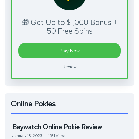
🎁 Get Up to $1,000 Bonus +
50 Free Spins
Play Now
Review
Online Pokies
Baywatch Online Pokie Review
January 18, 2023
1631 Views