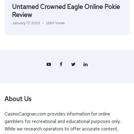
Untamed Crowned Eagle Online Pokie
Review
January 17, 2023
1280 Views
About Us
CasinoCarignan.com provides information for online
gamblers for recreational and educational purposes only.
While we research operators to offer accurate content,