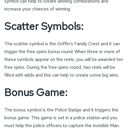
symbol can help to create winning combinations and
increase your chances of winning.
Scatter Symbols:
The scatter symbol is the Griffin’s Family Crest and it can
trigger the free spins bonus round. When three or more of
these symbols appear on the reels, you will be awarded ten
free spins. During the free spins round, two reels will be
filled with wilds and this can help to create some big wins.
Bonus Game:
The bonus symbol is the Police Badge and it triggers the
bonus game. This game is set in a police station and you
must help the police officers to capture the Invisible Man.