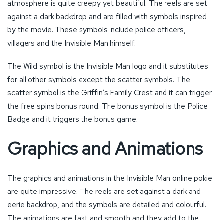
atmosphere is quite creepy yet beautiful. The reels are set
against a dark backdrop and are filled with symbols inspired
by the movie. These symbols include police officers,
villagers and the Invisible Man himself.
The Wild symbol is the Invisible Man logo and it substitutes
for all other symbols except the scatter symbols. The
scatter symbol is the Griffin’s Family Crest and it can trigger
the free spins bonus round. The bonus symbol is the Police
Badge and it triggers the bonus game.
Graphics and Animations
The graphics and animations in the Invisible Man online pokie
are quite impressive. The reels are set against a dark and
eerie backdrop, and the symbols are detailed and colourful.
The animations are fast and smooth and they add to the