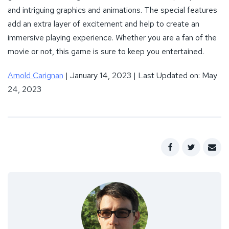
and intriguing graphics and animations. The special features
add an extra layer of excitement and help to create an
immersive playing experience. Whether you are a fan of the
movie or not, this game is sure to keep you entertained.
Arnold Carignan
| January 14, 2023 | Last Updated on: May
24, 2023