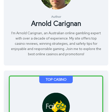
Author
Arnold Carignan
I'm Arnold Carignan, an Australian online gambling expert
with over a decade of experience. My site offers top
casino reviews, winning strategies, and safety tips for
enjoyable and responsible gaming. Join me to explore the
best online casinos and promotions!
TOP CASINO