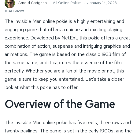
Arnold Carignan
All Online Pokies
January 14, 2023
1040 Views
The Invisible Man online pokie is a highly entertaining and
engaging game that offers a unique and exciting playing
experience. Developed by NetEnt, this pokie offers a great
combination of action, suspense and intriguing graphics and
animations. The game is based on the classic 1933 film of
the same name, and it captures the essence of the film
perfectly. Whether you are a fan of the movie or not, this
game is sure to keep you entertained. Let’s take a closer
look at what this pokie has to offer.
Overview of the Game
The Invisible Man online pokie has five reels, three rows and
twenty paylines. The game is set in the early 1900s, and the