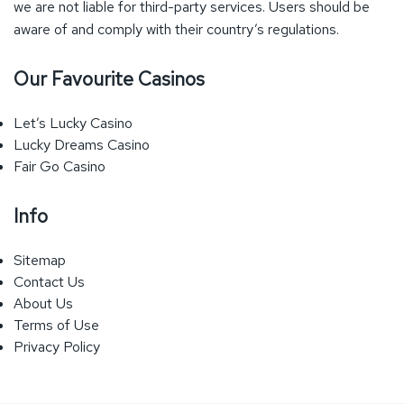
we are not liable for third-party services. Users should be
aware of and comply with their country’s regulations.
Our Favourite Casinos
Let’s Lucky Casino
Lucky Dreams Casino
Fair Go Casino
Info
Sitemap
Contact Us
About Us
Terms of Use
Privacy Policy