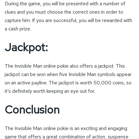
During the game, you will be presented with a number of
clues and you must choose the correct ones in order to
capture him. If you are successful, you will be rewarded with
a cash prize.
Jackpot:
The Invisible Man online pokie also offers a jackpot. This
jackpot can be won when five Invisible Man symbols appear
on an active payline. The jackpot is worth 50,000 coins, so
it’s definitely worth keeping an eye out for.
Conclusion
The Invisible Man online pokie is an exciting and engaging
game that offers a great combination of action, suspense