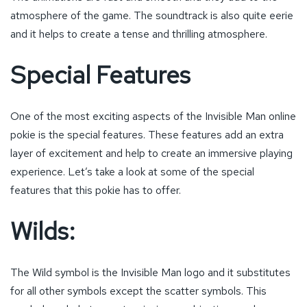
atmosphere of the game. The soundtrack is also quite eerie
and it helps to create a tense and thrilling atmosphere.
Special Features
One of the most exciting aspects of the Invisible Man online
pokie is the special features. These features add an extra
layer of excitement and help to create an immersive playing
experience. Let’s take a look at some of the special
features that this pokie has to offer.
Wilds:
The Wild symbol is the Invisible Man logo and it substitutes
for all other symbols except the scatter symbols. This