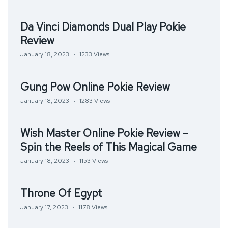
Da Vinci Diamonds Dual Play Pokie
Review
January 18, 2023
1233 Views
Gung Pow Online Pokie Review
January 18, 2023
1283 Views
Wish Master Online Pokie Review –
Spin the Reels of This Magical Game
January 18, 2023
1153 Views
Throne Of Egypt
January 17, 2023
1178 Views