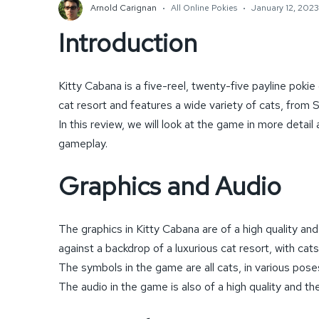
Arnold Carignan
All Online Pokies
January 12, 2023
Introduction
Kitty Cabana is a five-reel, twenty-five payline poki
cat resort and features a wide variety of cats, from 
In this review, we will look at the game in more detai
gameplay.
Graphics and Audio
The graphics in Kitty Cabana are of a high quality an
against a backdrop of a luxurious cat resort, with cat
The symbols in the game are all cats, in various poses
The audio in the game is also of a high quality and th