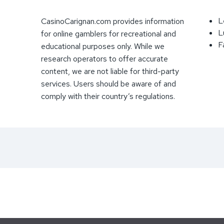
L
CasinoCarignan.com provides information
L
for online gamblers for recreational and
F
educational purposes only. While we
research operators to offer accurate
content, we are not liable for third-party
services. Users should be aware of and
comply with their country’s regulations.