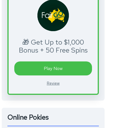
🎁 Get Up to $1,000
Bonus + 50 Free Spins
Play Now
Review
Online Pokies