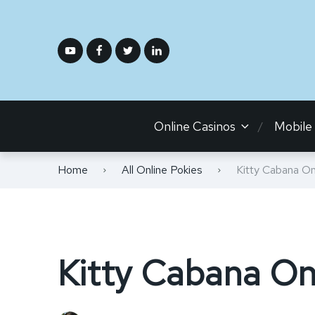
Reputable Casinos
Android Casinos
No Deposit Bonuses
All Online Pokies
Craps
Free Blackjack
Roulette Online
Credit Cards
Visa
New Casinos
iPhone Casinos
Welcome Bonuses
Baccarat
Blackjack Strategy
Mastercard
POLi
Best Payout Casinos
Casino Promotions
Blackjack
Card Counting
PayPal
Online Casinos
Mobile
Live Casinos
Cashback Bonuses
Roulette
Neteller
Home
All Online Pokies
Kitty Cabana On
No Account Casinos
High Roller Bonuses
Bitcoin
EcoPayz
Kitty Cabana On