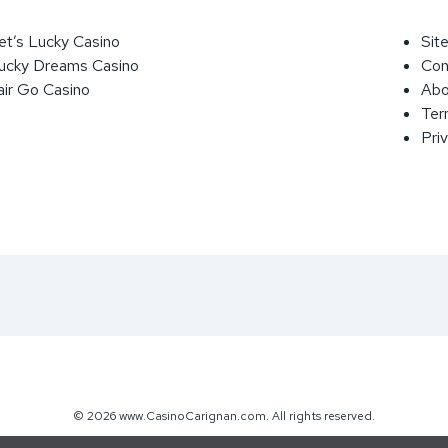
et’s Lucky Casino
Sit
ucky Dreams Casino
Con
air Go Casino
Abo
Ter
Pri
© 2026 www.CasinoCarignan.com. All rights reserved.