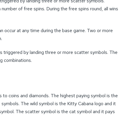
s triggered by landing three or more scatter symbols.
number of free spins. During the free spins round, all wins
can occur at any time during the base game. Two or more
n.
 is triggered by landing three or more scatter symbols. The
ng combinations.
s to coins and diamonds. The highest paying symbol is the
symbols. The wild symbol is the Kitty Cabana logo and it
 symbol. The scatter symbol is the cat symbol and it pays