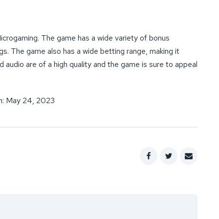
Microgaming. The game has a wide variety of bonus
ngs. The game also has a wide betting range, making it
nd audio are of a high quality and the game is sure to appeal
on: May 24, 2023