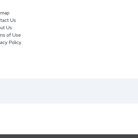
emap
tact Us
ut Us
ms of Use
vacy Policy