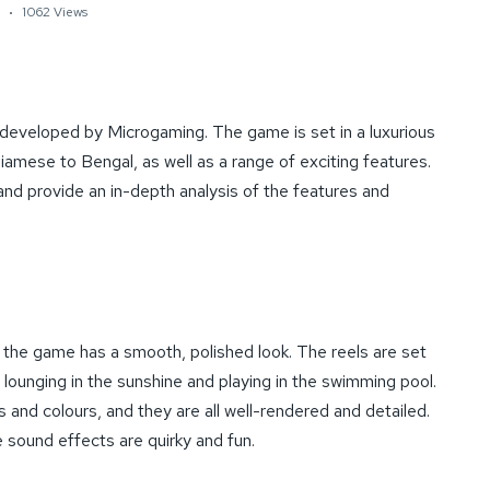
1062 Views
e developed by Microgaming. The game is set in a luxurious
Siamese to Bengal, as well as a range of exciting features.
l and provide an in-depth analysis of the features and
d the game has a smooth, polished look. The reels are set
s lounging in the sunshine and playing in the swimming pool.
 and colours, and they are all well-rendered and detailed.
e sound effects are quirky and fun.