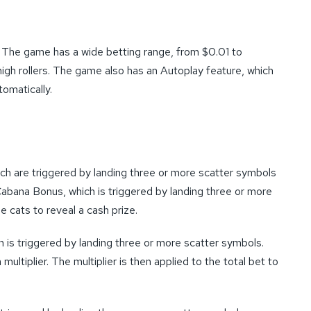
e. The game has a wide betting range, from $0.01 to
high rollers. The game also has an Autoplay feature, which
tomatically.
ch are triggered by landing three or more scatter symbols
 Cabana Bonus, which is triggered by landing three or more
 cats to reveal a cash prize.
 is triggered by landing three or more scatter symbols.
ultiplier. The multiplier is then applied to the total bet to