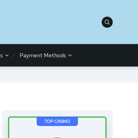
s
Payment Methods
TOP CASINO