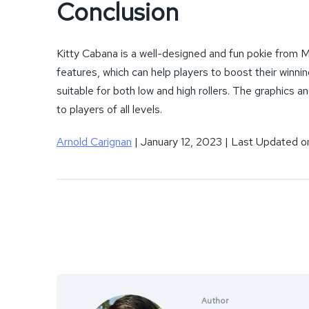
Conclusion
Kitty Cabana is a well-designed and fun pokie from 
features, which can help players to boost their winni
suitable for both low and high rollers. The graphics a
to players of all levels.
Arnold Carignan
| January 12, 2023 | Last Updated 
Author