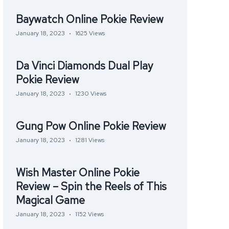
Baywatch Online Pokie Review
January 18, 2023
1625 Views
Da Vinci Diamonds Dual Play
Pokie Review
January 18, 2023
1230 Views
Gung Pow Online Pokie Review
January 18, 2023
1281 Views
Wish Master Online Pokie
Review – Spin the Reels of This
Magical Game
January 18, 2023
1152 Views