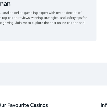
gnan
Australian online gambling expert with over a decade of
s top casino reviews, winning strategies, and safety tips for
e gaming. Join me to explore the best online casinos and
ur Favourite Casinos
In