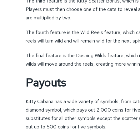
The third feature is the Kitty Scatter Bonus, which i
Players must then choose one of the cats to reveal a 
are multiplied by two.
The fourth feature is the Wild Reels feature, which 
reels will turn wild and will remain wild for the next spi
The final feature is the Dashing Wilds feature, which
wilds will move around the reels, creating more winni
Payouts
Kitty Cabana has a wide variety of symbols, from cat
diamond symbol, which pays out 2,000 coins for five 
substitutes for all other symbols except the scatter
out up to 500 coins for five symbols.