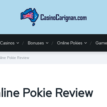
 Casinos
Bonuses
Online Pokies
Game
line Pokie Review
line Pokie Review