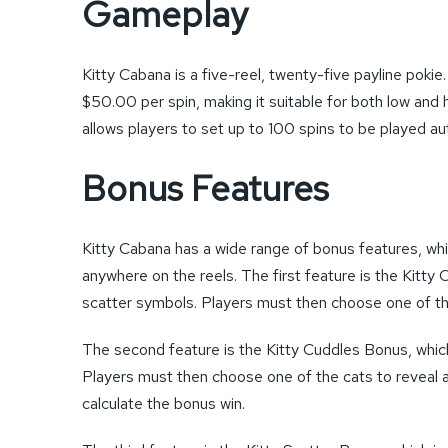
Gameplay
Kitty Cabana is a five-reel, twenty-five payline poki
$50.00 per spin, making it suitable for both low and 
allows players to set up to 100 spins to be played au
Bonus Features
Kitty Cabana has a wide range of bonus features, whi
anywhere on the reels. The first feature is the Kitty
scatter symbols. Players must then choose one of the
The second feature is the Kitty Cuddles Bonus, which
Players must then choose one of the cats to reveal a m
calculate the bonus win.