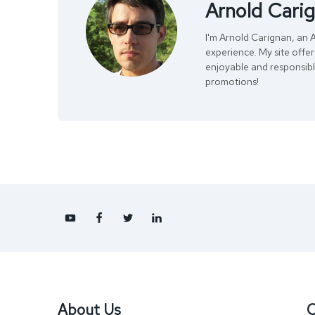
Arnold Cari
I'm Arnold Carignan, an 
experience. My site offer
enjoyable and responsibl
promotions!
About Us
O