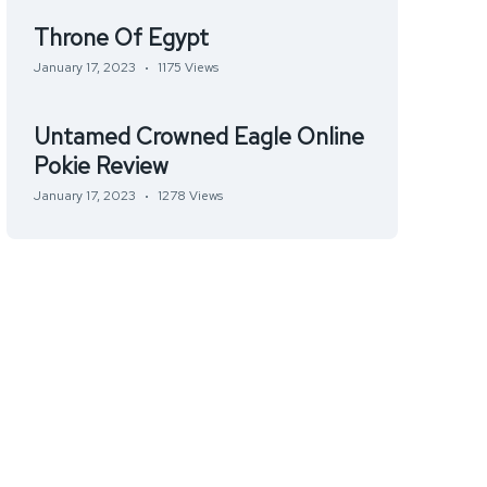
Throne Of Egypt
January 17, 2023
1175 Views
Untamed Crowned Eagle Online
Pokie Review
January 17, 2023
1278 Views