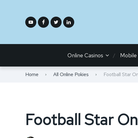
Reputable Casinos
Android Casinos
No Deposit Bonuses
All Online Pokies
Craps
Free Blackjack
Roulette Online
Credit Cards
Visa
New Casinos
iPhone Casinos
Welcome Bonuses
Baccarat
Blackjack Strategy
Mastercard
POLi
Best Payout Casinos
Casino Promotions
Blackjack
Card Counting
PayPal
Online Casinos
Mobile
Live Casinos
Cashback Bonuses
Roulette
Neteller
Home
All Online Pokies
Football Star O
No Account Casinos
High Roller Bonuses
Bitcoin
EcoPayz
Football Star On