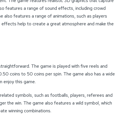
lent. The game features realistic 3D graphics that capture
so features a range of sound effects, including crowd
e also features a range of animations, such as players
d effects help to create a great atmosphere and make the
straightforward. The game is played with five reels and
.50 coins to 50 coins per spin. The game also has a wide
an enjoy this game.
related symbols, such as footballs, players, referees and
er the win. The game also features a wild symbol, which
eate winning combinations.