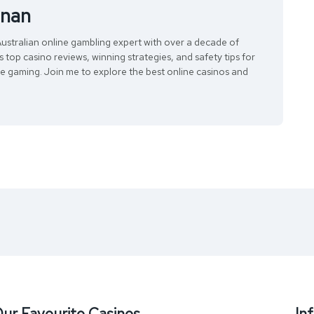
gnan
Australian online gambling expert with over a decade of
s top casino reviews, winning strategies, and safety tips for
e gaming. Join me to explore the best online casinos and
ur Favourite Casinos
In