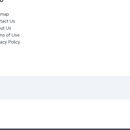
emap
tact Us
ut Us
ms of Use
vacy Policy