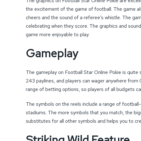
The graphics on Football Star Online Pokie are excel
the excitement of the game of football. The game al
cheers and the sound of a referee’s whistle. The gam
celebrating when they score. The graphics and soun
game more enjoyable to play.
Gameplay
The gameplay on Football Star Online Pokie is quite 
243 paylines, and players can wager anywhere from 0
range of betting options, so players of all budgets c
The symbols on the reels include a range of football-
stadiums. The more symbols that you match, the bigg
substitutes for all other symbols and helps you to cr
Striking Wild Feature