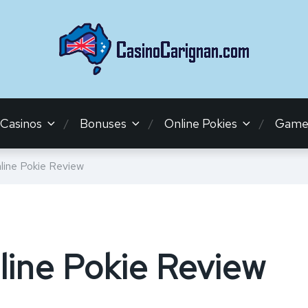
 Casinos
Bonuses
Online Pokies
Game
nline Pokie Review
line Pokie Review