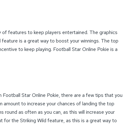
y of features to keep players entertained. The graphics
d feature is a great way to boost your winnings. The top
centive to keep playing. Football Star Online Pokie is a
 Football Star Online Pokie, there are a few tips that you
um amount to increase your chances of landing the top
ns round as often as you can, as this will increase your
 for the Striking Wild feature, as this is a great way to