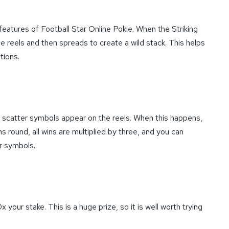
 features of Football Star Online Pokie. When the Striking
he reels and then spreads to create a wild stack. This helps
tions.
e scatter symbols appear on the reels. When this happens,
s round, all wins are multiplied by three, and you can
r symbols.
your stake. This is a huge prize, so it is well worth trying