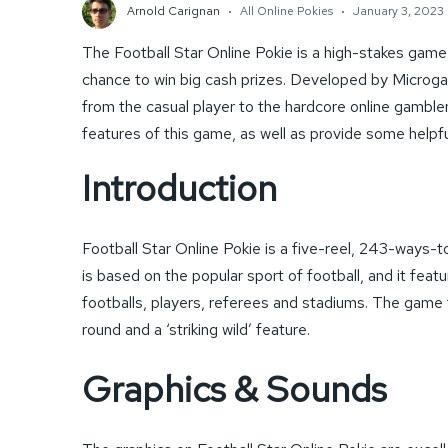
Arnold Carignan
All Online Pokies
January 3, 2023
The Football Star Online Pokie is a high-stakes game
chance to win big cash prizes. Developed by Microgam
from the casual player to the hardcore online gambler. 
features of this game, as well as provide some helpful
Introduction
Football Star Online Pokie is a five-reel, 243-ways
is based on the popular sport of football, and it feat
footballs, players, referees and stadiums. The game 
round and a ‘striking wild’ feature.
Graphics & Sounds