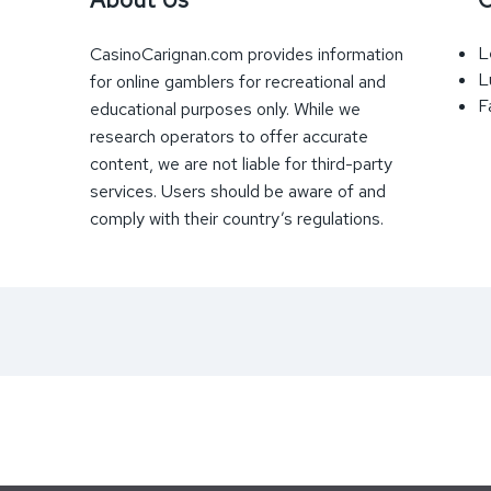
L
CasinoCarignan.com provides information
L
for online gamblers for recreational and
F
educational purposes only. While we
research operators to offer accurate
content, we are not liable for third-party
services. Users should be aware of and
comply with their country’s regulations.