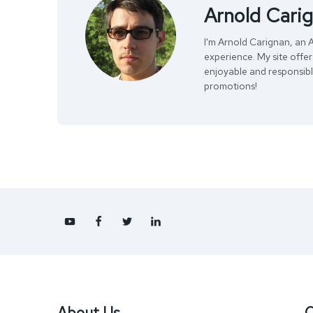
Arnold Cari
I'm Arnold Carignan, an 
experience. My site offer
enjoyable and responsibl
promotions!
About Us
O