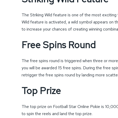
The Striking Wild feature is one of the most exciting
Wild feature is activated, a wild symbol appears on t
to increase your chances of creating winning combina
Free Spins Round
The free spins round is triggered when three or mor
you will be awarded 15 free spins. During the free spin
retrigger the free spins round by landing more scatte
Top Prize
The top prize on Football Star Online Pokie is 10,000x 
to spin the reels and land the top prize.