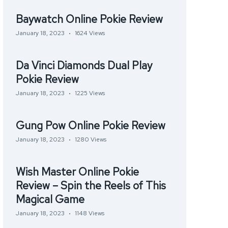
Baywatch Online Pokie Review
January 18, 2023
1624 Views
Da Vinci Diamonds Dual Play
Pokie Review
January 18, 2023
1225 Views
Gung Pow Online Pokie Review
January 18, 2023
1280 Views
Wish Master Online Pokie
Review – Spin the Reels of This
Magical Game
January 18, 2023
1148 Views