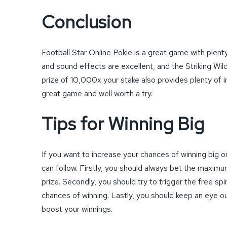
Conclusion
Football Star Online Pokie is a great game with plent
and sound effects are excellent, and the Striking Wil
prize of 10,000x your stake also provides plenty of in
great game and well worth a try.
Tips for Winning Big
If you want to increase your chances of winning big on
can follow. Firstly, you should always bet the maxim
prize. Secondly, you should try to trigger the free spi
chances of winning. Lastly, you should keep an eye out
boost your winnings.