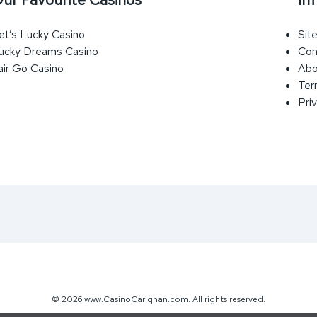
et’s Lucky Casino
Sit
ucky Dreams Casino
Con
air Go Casino
Abo
Ter
Pri
© 2026 www.CasinoCarignan.com. All rights reserved.