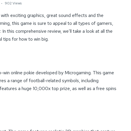
902 Views
 with exciting graphics, great sound effects and the
ing, this game is sure to appeal to all types of gamers,
In this comprehensive review, we’ll take a look at all the
 tips for how to win big.
-to-win online pokie developed by Microgaming. This game
ures a range of football-related symbols, including
features a huge 10,000x top prize, as well as a free spins