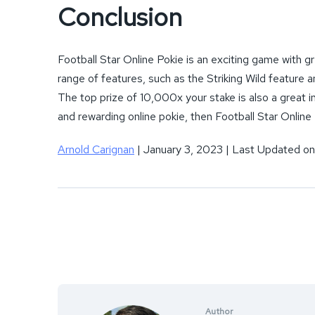
Conclusion
Football Star Online Pokie is an exciting game with 
range of features, such as the Striking Wild feature a
The top prize of 10,000x your stake is also a great in
and rewarding online pokie, then Football Star Online 
Arnold Carignan
| January 3, 2023 | Last Updated o
Author