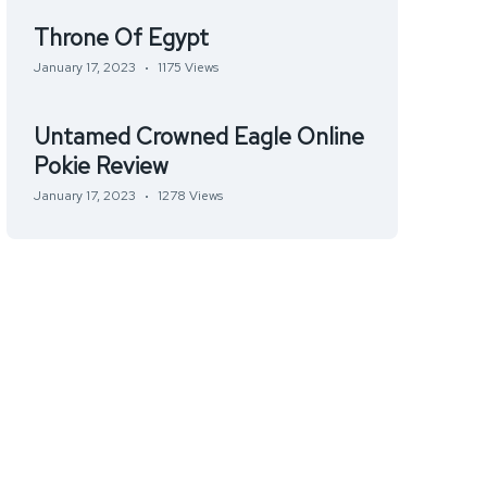
Throne Of Egypt
January 17, 2023
1175 Views
Untamed Crowned Eagle Online
Pokie Review
January 17, 2023
1278 Views