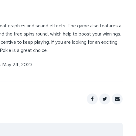
great graphics and sound effects. The game also features a
nd the free spins round, which help to boost your winnings.
centive to keep playing. If you are looking for an exciting
Pokie is a great choice.
n: May 24, 2023