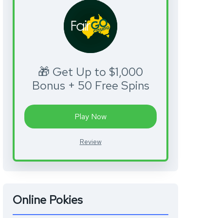
🎁 Get Up to $1,000
Bonus + 50 Free Spins
Play Now
Review
Online Pokies