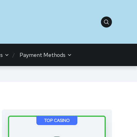
s
Payment Methods
TOP CASINO