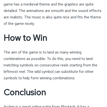
game has a medieval theme and the graphics are quite
detailed. The animations are smooth and the sound effects
are realistic. The music is also quite nice and fits the theme
of the game nicely.
How to Win
The aim of the game is to land as many winning
combinations as possible. To do this, you need to land
matching symbols on consecutive reels starting from the
leftmost reel. The wild symbol can substitute for other
symbols to help form winning combinations.
Conclusion
Archer is a great online pokie from Playtech. It has a