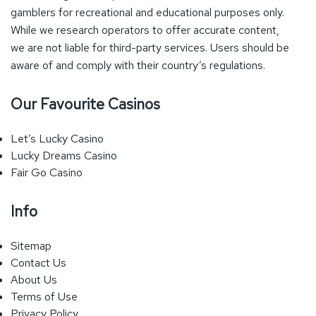
gamblers for recreational and educational purposes only.
While we research operators to offer accurate content,
we are not liable for third-party services. Users should be
aware of and comply with their country’s regulations.
Our Favourite Casinos
Let’s Lucky Casino
Lucky Dreams Casino
Fair Go Casino
Info
Sitemap
Contact Us
About Us
Terms of Use
Privacy Policy