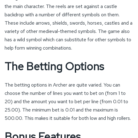
the main character. The reels are set against a castle
backdrop with a number of different symbols on them.
These include arrows, shields, swords, horses, castles and a
variety of other medieval-themed symbols. The game also
has a wild symbol which can substitute for other symbols to
help form winning combinations.
The Betting Options
The betting options in Archer are quite varied. You can
choose the number of lines you want to bet on (from 1 to
20) and the amount you want to bet per line (from 0.01 to
25.00). The minimum bet is 0.01 and the maximum is
500.00. This makes it suitable for both low and high rollers.
Bonus Features