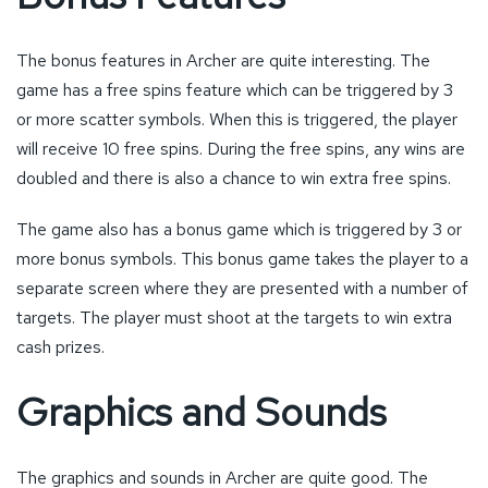
The bonus features in Archer are quite interesting. The
game has a free spins feature which can be triggered by 3
or more scatter symbols. When this is triggered, the player
will receive 10 free spins. During the free spins, any wins are
doubled and there is also a chance to win extra free spins.
The game also has a bonus game which is triggered by 3 or
more bonus symbols. This bonus game takes the player to a
separate screen where they are presented with a number of
targets. The player must shoot at the targets to win extra
cash prizes.
Graphics and Sounds
The graphics and sounds in Archer are quite good. The