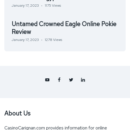
January 17, 2023
1175 Views
Untamed Crowned Eagle Online Pokie
Review
January 17, 2023
1278 Views
About Us
CasinoCarignan.com provides information for online