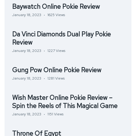
Baywatch Online Pokie Review
January 18, 2023
1625 Views
Da Vinci Diamonds Dual Play Pokie
Review
January 18, 2023
1227 Views
Gung Pow Online Pokie Review
January 18, 2023
1281 Views
Wish Master Online Pokie Review –
Spin the Reels of This Magical Game
January 18, 2023
1151 Views
Throne Of Egypt