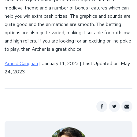
medieval theme and a number of bonus features which can
help you win extra cash prizes. The graphics and sounds are
quite good and the animations are smooth. The betting
options are also quite varied, making it suitable for both low
and high rollers. If you are looking for an exciting online pokie
to play, then Archer is a great choice.
Arnold Carignan
| January 14, 2023 | Last Updated on: May
24, 2023