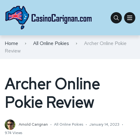
Reputable Casinos
Android Casinos
No Deposit Bonuses
All Online Pokies
Craps
Free Blackjack
Roulette Online
Credit Cards
Visa
New Casinos
iPhone Casinos
Welcome Bonuses
Baccarat
Blackjack Strategy
Mastercard
POLi
Home
All Online Pokies
Archer Online Pokie
Review
Best Payout Casinos
Casino Promotions
Blackjack
Card Counting
PayPal
Live Casinos
Cashback Bonuses
Roulette
Neteller
Archer Online
No Account Casinos
High Roller Bonuses
Bitcoin
Pokie Review
EcoPayz
Arnold Carignan
All Online Pokies
January 14, 2023
974 Views