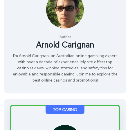
Author
Arnold Carignan
I'm Arnold Carignan, an Australian online gambling expert
with over a decade of experience. My site offers top
casino reviews, winning strategies, and safety tips for
enjoyable and responsible gaming. Join me to explore the
best online casinos and promotions!
TOP CASINO