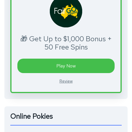
🎁 Get Up to $1,000 Bonus +
50 Free Spins
Play Now
Review
Online Pokies