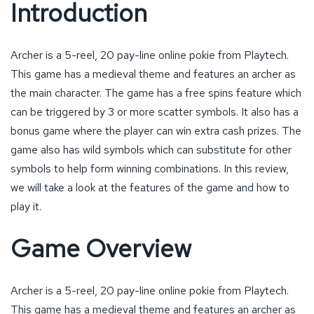
Introduction
Archer is a 5-reel, 20 pay-line online pokie from Playtech.
This game has a medieval theme and features an archer as
the main character. The game has a free spins feature which
can be triggered by 3 or more scatter symbols. It also has a
bonus game where the player can win extra cash prizes. The
game also has wild symbols which can substitute for other
symbols to help form winning combinations. In this review,
we will take a look at the features of the game and how to
play it.
Game Overview
Archer is a 5-reel, 20 pay-line online pokie from Playtech.
This game has a medieval theme and features an archer as