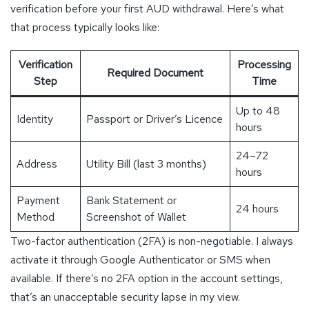
verification before your first AUD withdrawal. Here’s what
that process typically looks like:
Verification
Processing
Required Document
Step
Time
Up to 48
Identity
Passport or Driver’s Licence
hours
24–72
Address
Utility Bill (last 3 months)
hours
Payment
Bank Statement or
24 hours
Method
Screenshot of Wallet
Two-factor authentication (2FA) is non-negotiable. I always
activate it through Google Authenticator or SMS when
available. If there’s no 2FA option in the account settings,
that’s an unacceptable security lapse in my view.