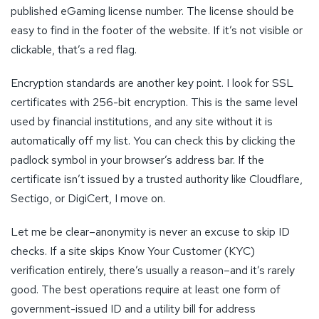
published eGaming license number. The license should be
easy to find in the footer of the website. If it’s not visible or
clickable, that’s a red flag.
Encryption standards are another key point. I look for SSL
certificates with 256-bit encryption. This is the same level
used by financial institutions, and any site without it is
automatically off my list. You can check this by clicking the
padlock symbol in your browser’s address bar. If the
certificate isn’t issued by a trusted authority like Cloudflare,
Sectigo, or DigiCert, I move on.
Let me be clear–anonymity is never an excuse to skip ID
checks. If a site skips Know Your Customer (KYC)
verification entirely, there’s usually a reason–and it’s rarely
good. The best operations require at least one form of
government-issued ID and a utility bill for address