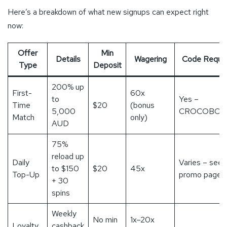
Here’s a breakdown of what new signups can expect right
now:
Offer
Min
Details
Wagering
Code Requir
Type
Deposit
200% up
First-
60x
to
Yes –
Time
$20
(bonus
5,000
CROCOBON
Match
only)
AUD
75%
reload up
Daily
Varies – see
to $150
$20
45x
Top-Up
promo page
+ 30
spins
Weekly
No min
1x–20x
Loyalty
cashback