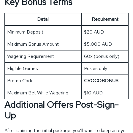
Key Bonus Terms
Detail
Requirement
Minimum Deposit
$20 AUD
Maximum Bonus Amount
$5,000 AUD
Wagering Requirement
60x (bonus only)
Eligible Games
Pokies only
Promo Code
CROCOBONUS
Maximum Bet While Wagering
$10 AUD
Additional Offers Post-Sign-
Up
After claiming the initial package, you’ll want to keep an eye