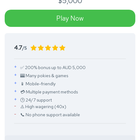
$5,000
Play Now
4.7
/5
✅ 200% bonus up to AUD 5,000
🎰 Many pokies & games
📱 Mobile-friendly
💳 Multiple payment methods
🕒 24/7 support
⚠️ High wagering (40x)
📞 No phone support available