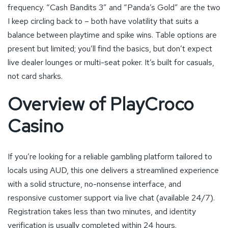
frequency. “Cash Bandits 3” and “Panda’s Gold” are the two
I keep circling back to – both have volatility that suits a
balance between playtime and spike wins. Table options are
present but limited; you’ll find the basics, but don’t expect
live dealer lounges or multi-seat poker. It’s built for casuals,
not card sharks.
Overview of PlayCroco
Casino
If you’re looking for a reliable gambling platform tailored to
locals using AUD, this one delivers a streamlined experience
with a solid structure, no-nonsense interface, and
responsive customer support via live chat (available 24/7).
Registration takes less than two minutes, and identity
verification is usually completed within 24 hours.