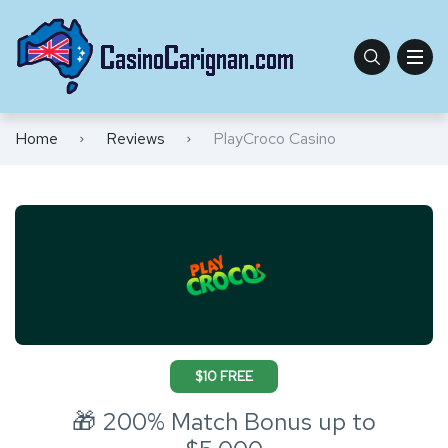
Reputable Casinos
Android Casinos
No Deposit Bonuses
All Online Pokies
Craps
Free Blackjack
Roulette Online
Credit Cards
Visa
New Casinos
iPhone Casinos
Welcome Bonuses
Baccarat
Blackjack Strategy
Mastercard
POLi
Home
Reviews
PlayCroco Casino
Best Payout Casinos
Casino Promotions
Blackjack
Card Counting
PayPal
Live Casinos
Cashback Bonuses
Roulette
Neteller
No Account Casinos
High Roller Bonuses
Bitcoin
EcoPayz
$10 FREE
🎁 200% Match Bonus up to