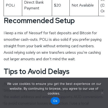
Direct Bank
POLi
$20
Not Available
(Dep
Payment
Only
Recommended Setup
I keep a mix of Neosurf for fast deposits and Bitcoin for
smoother cash-outs. POLi is also solid if you prefer paying
straight from your bank without entering card numbers.
Avoid relying solely on wire transfers unless you’re cashing
out larger amounts and don’t mind the wait.
Tips to Avoid Delays
Always verify your ID before your first withdrawal–this one-
We use cookies to ensure you get the best experience on our
website. By continuing to browse, you agree to our use of
time step can save days later. If using Bitcoin, double-check
cookies.
the wallet address and ensure it supports AUD conversions
Ok
to avoid conversion losses or rejection. I use a local