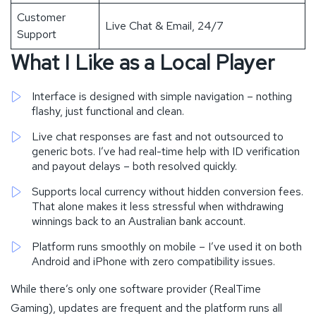
Customer
Live Chat & Email, 24/7
Support
What I Like as a Local Player
Interface is designed with simple navigation – nothing
flashy, just functional and clean.
Live chat responses are fast and not outsourced to
generic bots. I’ve had real-time help with ID verification
and payout delays – both resolved quickly.
Supports local currency without hidden conversion fees.
That alone makes it less stressful when withdrawing
winnings back to an Australian bank account.
Platform runs smoothly on mobile – I’ve used it on both
Android and iPhone with zero compatibility issues.
While there’s only one software provider (RealTime
Gaming), updates are frequent and the platform runs all