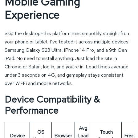
Mobile Gaming
Experience
Skip the desktop–this platform runs smoothly straight from
your phone or tablet. I’ve tested it across multiple devices:
Samsung Galaxy S23 Ultra, iPhone 14 Pro, and a 9th Gen
iPad. No need to install anything. Just load the site in
Chrome or Safari, log in, and you’re in. Load times average
under 3 seconds on 4G, and gameplay stays consistent
over Wi-Fi and mobile networks.
Device Compatibility &
Performance
Avg
OS
Touch
Device
Browser
Load
Freez