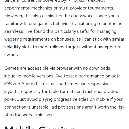
Since all content is powered by RTG, don’t expect
experimental mechanics or multi-provider tournaments.
However, this also eliminates the guesswork – once you’re
familiar with one game’s behavior, transitioning to another is
seamless. I’ve found this particularly useful for managing
wagering requirements on bonuses, as I can stick with similar
volatility slots to meet rollover targets without unexpected
swings.
Games are accessible via browser with no downloads,
including mobile versions. I’ve tested performance on both
iOS and Android – minimal load times and responsive
layouts, especially for table formats and multi-hand video
poker. Just avoid playing progressive titles on mobile if your
connection is unstable; jackpot sessions aren’t worth the risk
of a disconnect mid-spin.