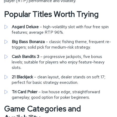
player (RTP) performance and volatility.
Popular Titles Worth Trying
Asgard Deluxe
– high-volatility slot with four free spin
features; average RTP 96%.
Big Bass Bonanza
– classic fishing theme, frequent re-
triggers; solid pick for medium-risk strategy.
Cash Bandits 3
– progressive jackpots, five bonus
levels; suitable for players who enjoy feature-heavy
slots.
21 Blackjack
– clean layout, dealer stands on soft 17;
perfect for basic strategy execution.
Tri Card Poker
– low house edge, straightforward
gameplay; good option for poker beginners.
Game Categories and