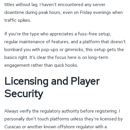
titles without lag. I haven’t encountered any server
downtime during peak hours, even on Friday evenings when
traffic spikes.
If you’re the type who appreciates a fuss-free setup,
regular maintenance of features, and a platform that doesn’t
bombard you with pop-ups or gimmicks, this setup gets the
basics right. It’s clear the focus here is on long-term
engagement rather than quick hooks.
Licensing and Player
Security
Always verify the regulatory authority before registering. I
personally don’t touch platforms unless they’re licensed by
Curacao or another known offshore regulator with a