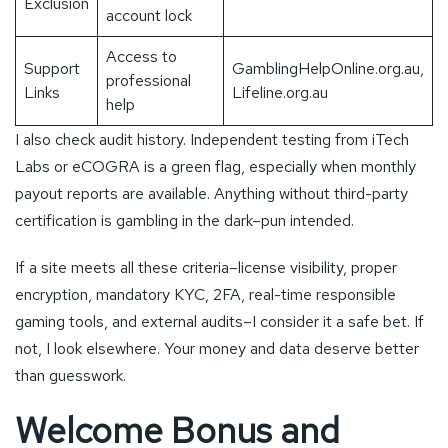
Exclusion
account lock
Access to
Support
GamblingHelpOnline.org.au,
professional
Links
Lifeline.org.au
help
I also check audit history. Independent testing from iTech
Labs or eCOGRA is a green flag, especially when monthly
payout reports are available. Anything without third-party
certification is gambling in the dark–pun intended.
If a site meets all these criteria–license visibility, proper
encryption, mandatory KYC, 2FA, real-time responsible
gaming tools, and external audits–I consider it a safe bet. If
not, I look elsewhere. Your money and data deserve better
than guesswork.
Welcome Bonus and