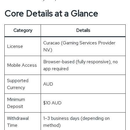
Core Details at a Glance
Category
Details
Curacao (Gaming Services Provider
License
N.V.)
Browser-based (fully responsive), no
Mobile Access
app required
Supported
AUD
Currency
Minimum
$10 AUD
Deposit
Withdrawal
1–3 business days (depending on
Time
method)