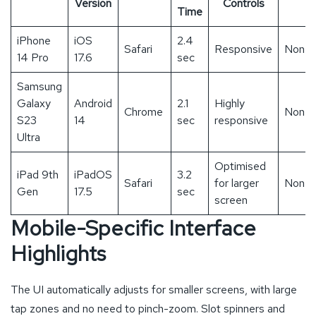
Version
Controls
Time
iPhone
iOS
2.4
Safari
Responsive
None
14 Pro
17.6
sec
Samsung
Galaxy
Android
2.1
Highly
Chrome
None
S23
14
sec
responsive
Ultra
Optimised
iPad 9th
iPadOS
3.2
Safari
for larger
None
Gen
17.5
sec
screen
Mobile-Specific Interface
Highlights
The UI automatically adjusts for smaller screens, with large
tap zones and no need to pinch-zoom. Slot spinners and