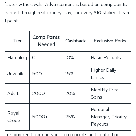
faster withdrawals. Advancement is based on comp points
earned through real-money play; for every $10 staked, I earn
1 point.
Comp Points
Tier
Cashback
Exclusive Perks
Needed
Hatchling
0
10%
Basic Reloads
Higher Daily
Juvenile
500
15%
Limits
Monthly Free
Adult
2000
20%
Spins
Personal
Royal
5000+
25%
Manager, Priority
Croco
Payouts
I recommend tracking your comp points and contacting