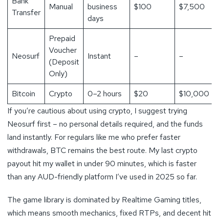
Bank
Manual
business
$100
$7,500
Transfer
days
Prepaid
Voucher
Neosurf
Instant
–
–
(Deposit
Only)
Bitcoin
Crypto
0–2 hours
$20
$10,000
If you’re cautious about using crypto, I suggest trying
Neosurf first – no personal details required, and the funds
land instantly. For regulars like me who prefer faster
withdrawals, BTC remains the best route. My last crypto
payout hit my wallet in under 90 minutes, which is faster
than any AUD-friendly platform I’ve used in 2025 so far.
The game library is dominated by Realtime Gaming titles,
which means smooth mechanics, fixed RTPs, and decent hit