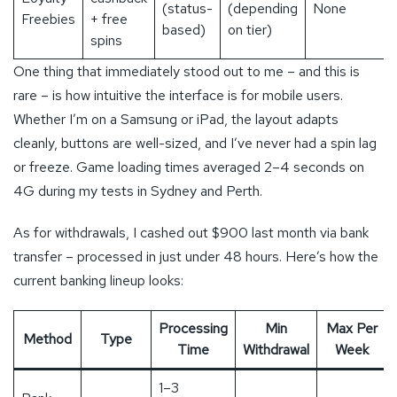
(status-
(depending
None
Freebies
+ free
based)
on tier)
spins
One thing that immediately stood out to me – and this is
rare – is how intuitive the interface is for mobile users.
Whether I’m on a Samsung or iPad, the layout adapts
cleanly, buttons are well-sized, and I’ve never had a spin lag
or freeze. Game loading times averaged 2–4 seconds on
4G during my tests in Sydney and Perth.
As for withdrawals, I cashed out $900 last month via bank
transfer – processed in just under 48 hours. Here’s how the
current banking lineup looks:
Processing
Min
Max Per
Method
Type
Time
Withdrawal
Week
1–3