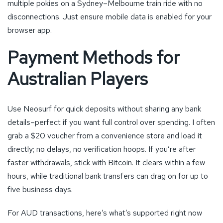
multiple pokies on a Sydney–Melbourne train ride with no
disconnections. Just ensure mobile data is enabled for your
browser app.
Payment Methods for
Australian Players
Use Neosurf for quick deposits without sharing any bank
details–perfect if you want full control over spending. I often
grab a $20 voucher from a convenience store and load it
directly; no delays, no verification hoops. If you’re after
faster withdrawals, stick with Bitcoin. It clears within a few
hours, while traditional bank transfers can drag on for up to
five business days.
For AUD transactions, here’s what’s supported right now