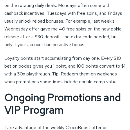
on the rotating daily deals. Mondays often come with
cashback incentives, Tuesdays with free spins, and Fridays
usually unlock reload bonuses. For example, last week’s
Wednesday offer gave me 40 free spins on the new pokie
release after a $30 deposit – no extra code needed, but
only if your account had no active bonus.
Loyalty points start accumulating from day one. Every $10
bet on pokies gives you 1 point, and 100 points convert to $1
with a 30x playthrough. Tip: Redeem them on weekends
when promotions sometimes include double comp value.
Ongoing Promotions and
VIP Program
Take advantage of the weekly CrocoBoost offer on