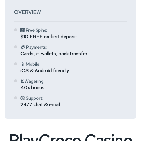
OVERVIEW
🎰 Free Spins:
$10 FREE on first deposit
💳 Payments:
Cards, e-wallets, bank transfer
📱 Mobile:
iOS & Android friendly
⏳ Wagering:
40x bonus
🕒 Support:
24/7 chat & email
PlayCroco Casino