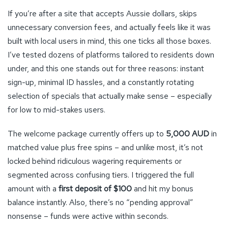
If you’re after a site that accepts Aussie dollars, skips
unnecessary conversion fees, and actually feels like it was
built with local users in mind, this one ticks all those boxes.
I’ve tested dozens of platforms tailored to residents down
under, and this one stands out for three reasons: instant
sign-up, minimal ID hassles, and a constantly rotating
selection of specials that actually make sense – especially
for low to mid-stakes users.
The welcome package currently offers up to
5,000 AUD
in
matched value plus free spins – and unlike most, it’s not
locked behind ridiculous wagering requirements or
segmented across confusing tiers. I triggered the full
amount with a
first deposit of $100
and hit my bonus
balance instantly. Also, there’s no “pending approval”
nonsense – funds were active within seconds.