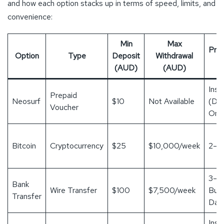
and how each option stacks up in terms of speed, limits, and
convenience:
Min
Max
Pro
Option
Type
Deposit
Withdrawal
T
(AUD)
(AUD)
Inst
Prepaid
Neosurf
$10
Not Available
(Dep
Voucher
Only
Bitcoin
Cryptocurrency
$25
$10,000/week
2–6
3–5
Bank
Wire Transfer
$100
$7,500/week
Bus
Transfer
Day
Inst