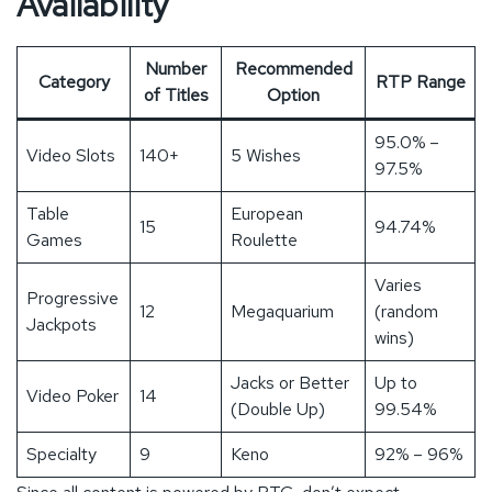
Availability
Number
Recommended
Category
RTP Range
of Titles
Option
95.0% –
Video Slots
140+
5 Wishes
97.5%
Table
European
15
94.74%
Games
Roulette
Varies
Progressive
12
Megaquarium
(random
Jackpots
wins)
Jacks or Better
Up to
Video Poker
14
(Double Up)
99.54%
Specialty
9
Keno
92% – 96%