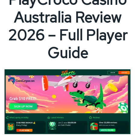
Australia Review
2026 – Full Player
Guide