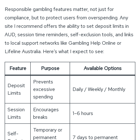
Responsible gambling features matter, not just for
compliance, but to protect users from overspending. Any
site I recommend offers the ability to set deposit limits in
AUD, session time reminders, self-exclusion tools, and links
to local support networks like Gambling Help Online or
Lifeline Australia. Here’s what I expect to see:
Feature
Purpose
Available Options
Prevents
Deposit
excessive
Daily / Weekly / Monthly
Limits
spending
Session
Encourages
1–6 hours
Limits
breaks
Temporary or
Self-
permanent
7 days to permanent