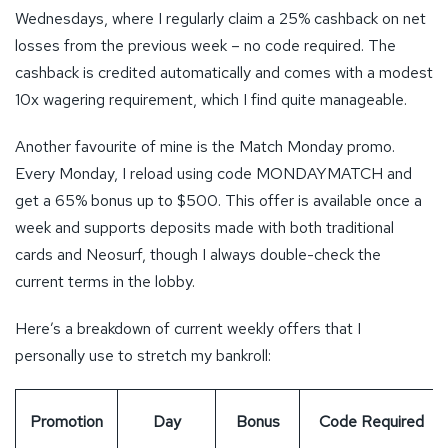
Wednesdays, where I regularly claim a 25% cashback on net
losses from the previous week – no code required. The
cashback is credited automatically and comes with a modest
10x wagering requirement, which I find quite manageable.
Another favourite of mine is the Match Monday promo.
Every Monday, I reload using code MONDAYMATCH and
get a 65% bonus up to $500. This offer is available once a
week and supports deposits made with both traditional
cards and Neosurf, though I always double-check the
current terms in the lobby.
Here’s a breakdown of current weekly offers that I
personally use to stretch my bankroll:
Promotion
Day
Bonus
Code Required