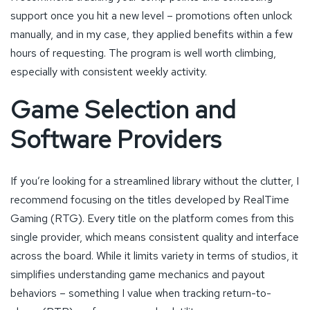
support once you hit a new level – promotions often unlock
manually, and in my case, they applied benefits within a few
hours of requesting. The program is well worth climbing,
especially with consistent weekly activity.
Game Selection and
Software Providers
If you’re looking for a streamlined library without the clutter, I
recommend focusing on the titles developed by RealTime
Gaming (RTG). Every title on the platform comes from this
single provider, which means consistent quality and interface
across the board. While it limits variety in terms of studios, it
simplifies understanding game mechanics and payout
behaviors – something I value when tracking return-to-