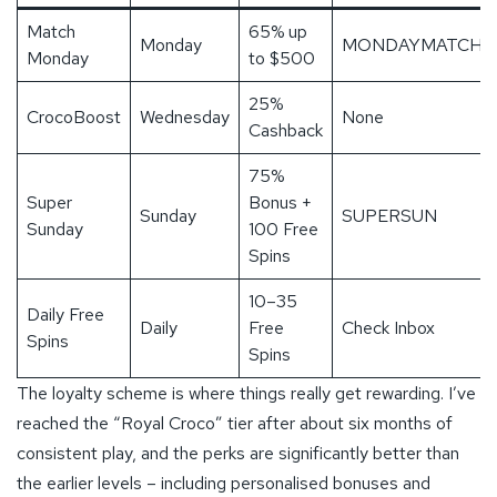
Match
65% up
Monday
MONDAYMATCH
Monday
to $500
25%
CrocoBoost
Wednesday
None
Cashback
75%
Super
Bonus +
Sunday
SUPERSUN
Sunday
100 Free
Spins
10–35
Daily Free
Daily
Free
Check Inbox
Spins
Spins
The loyalty scheme is where things really get rewarding. I’ve
reached the “Royal Croco” tier after about six months of
consistent play, and the perks are significantly better than
the earlier levels – including personalised bonuses and