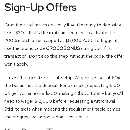
Sign-Up Offers
Grab the initial match deal only if you’re ready to deposit at
least $20 – that’s the minimum required to activate the
200% match offer, capped at $5,000 AUD. To trigger it,
use the promo code
CROCOBONUS
during your first
transaction. Don’t skip this step; without the code, the offer
won’t apply.
This isn’t a one-size-fits-all setup. Wagering is set at 60x
the bonus, not the deposit. For example, depositing $100
will get you an extra $200, making it $300 total – but you’ll
need to wager $12,000 before requesting a withdrawal.
Stick to slots when meeting the requirement; table games
and progressive jackpots don’t contribute.