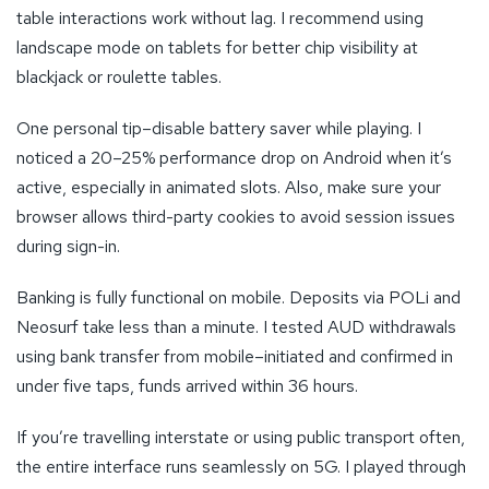
table interactions work without lag. I recommend using
landscape mode on tablets for better chip visibility at
blackjack or roulette tables.
One personal tip–disable battery saver while playing. I
noticed a 20–25% performance drop on Android when it’s
active, especially in animated slots. Also, make sure your
browser allows third-party cookies to avoid session issues
during sign-in.
Banking is fully functional on mobile. Deposits via POLi and
Neosurf take less than a minute. I tested AUD withdrawals
using bank transfer from mobile–initiated and confirmed in
under five taps, funds arrived within 36 hours.
If you’re travelling interstate or using public transport often,
the entire interface runs seamlessly on 5G. I played through