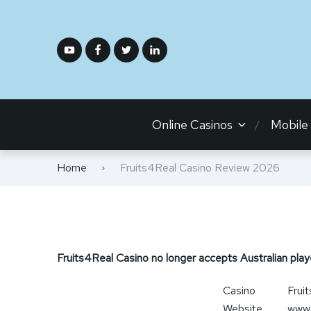
Reputable Casinos
Android Casinos
No Deposit Bonuses
All Online Pokies
Craps
Free Blackjack
Roulette Online
Credit Cards
Visa
New Casinos
iPhone Casinos
Welcome Bonuses
Baccarat
Blackjack Strategy
Mastercard
POLi
Best Payout Casinos
Casino Promotions
Blackjack
Card Counting
PayPal
Online Casinos
Mobile
Live Casinos
Cashback Bonuses
Roulette
Neteller
Home
Fruits4Real Casino Review 2026
No Account Casinos
High Roller Bonuses
Bitcoin
EcoPayz
Fruits4Real Casino no longer accepts Australian play
Casino
Frui
Website
www.