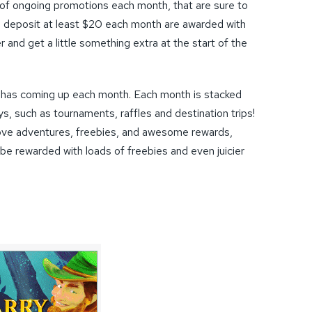
 of ongoing promotions each month, that are sure to
ho deposit at least $20 each month are awarded with
and get a little something extra at the start of the
no has coming up each month. Each month is stacked
ys, such as tournaments, raffles and destination trips!
u love adventures, freebies, and awesome rewards,
 be rewarded with loads of freebies and even juicier