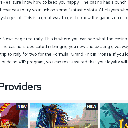
its4Real sure know how to keep you happy. The casino has a bunch
f chances to try your luck on some fantastic slots. All players w
tery slot. This is a great way to get to know the games on offer 
he News page regularly. This is where you can see what the casi
. The casino is dedicated in bringing you new and exciting giveawa
rip to Italy for two for the Formula1 Grand Prix in Monza. If yo
a budding VIP program, you can rest assured that your loyalty will
Providers