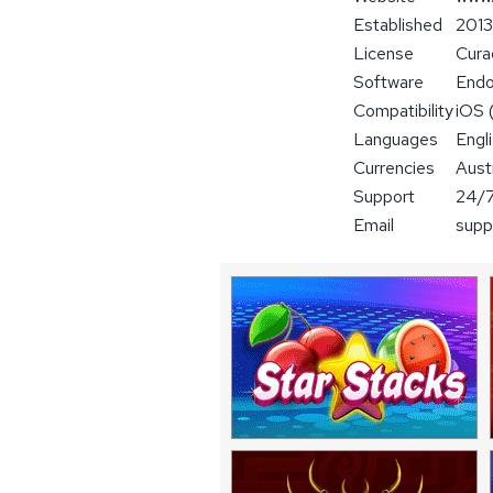
Established
2013
License
Cura
Software
Endo
Compatibility
iOS 
Languages
Engl
Currencies
Austr
Support
24/7
Email
supp