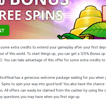
some extra credits to extend your gameplay after your first depos
ut of this world. To start things up, you can get a 125% Bonus up 
0. You can take advantage of this offer for some extra credits to
ruits4Real has a generous welcome package waiting for you when y
Spins to spin your way into good luck! You also have the chance 
no. All offers can easily be claimed from the cashier by using th
 any questions you may have when you first sign up.