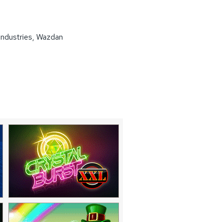
Industries, Wazdan