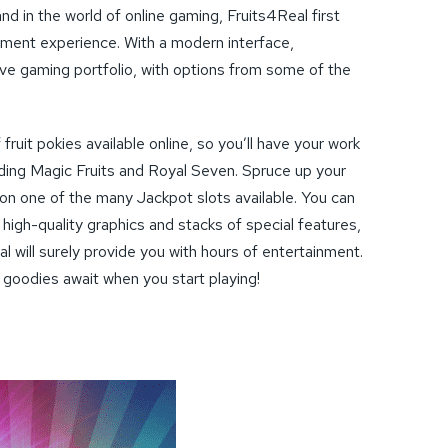
d in the world of online gaming, Fruits4Real first
nment experience. With a modern interface,
ive gaming portfolio, with options from some of the
ruit pokies available online, so you’ll have your work
luding Magic Fruits and Royal Seven. Spruce up your
k on one of the many Jackpot slots available. You can
high-quality graphics and stacks of special features,
l will surely provide you with hours of entertainment.
 goodies await when you start playing!