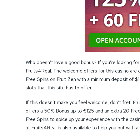
Who doesn’t love a good bonus? If you’re looking for 
Fruits4Real. The welcome offers for this casino are o
Free Spins on Fruit Zen with a minimum deposit of $1
slots that this site has to offer.
If this doesn’t make you feel welcome, don’t fret! F
offers a 50% Bonus up to €125 and an extra 20 Free 
Free Spins to spice up your experience with the casi
at Fruits4Real is also available to help you out with