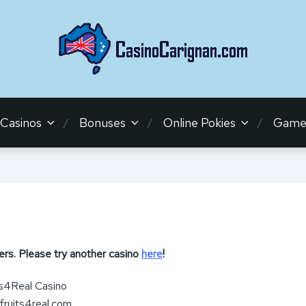
 Casinos
Bonuses
Online Pokies
Game
ers. Please try another casino
here
!
ts4Real Casino
fruits4real.com