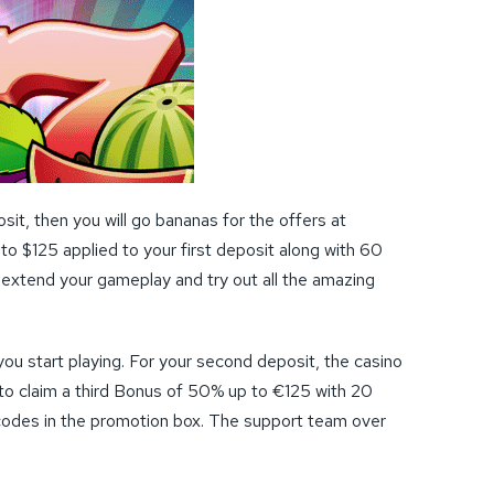
it, then you will go bananas for the offers at
to $125 applied to your first deposit along with 60
 extend your gameplay and try out all the amazing
ou start playing. For your second deposit, the casino
to claim a third Bonus of 50% up to €125 with 20
e codes in the promotion box. The support team over