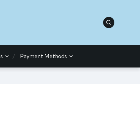
s
Payment Methods