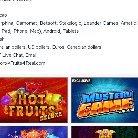
cao
rphina, Gamomat, Betsoft, Stakelogic, Leander Games, Amatic 
(iPad,
iPhone
, Mac),
Android
, Tablets
ish
alian dollars, US dollars, Euros, Canadian dollars
 Live Chat, Email
ort@Fruits4Real.com