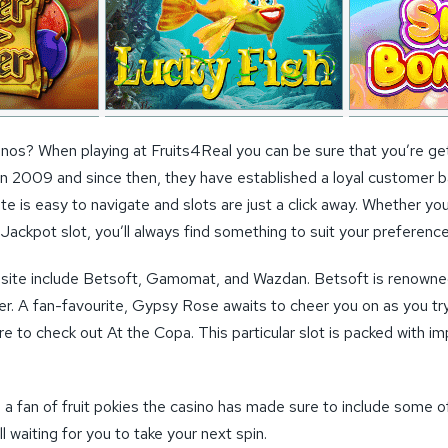
nos? When playing at Fruits4Real you can be sure that you’re gett
d in 2009 and since then, they have established a loyal customer
site is easy to navigate and slots are just a click away. Whether yo
a Jackpot slot, you’ll always find something to suit your preference
 site include Betsoft, Gamomat, and Wazdan. Betsoft is renowned
r. A fan-favourite, Gypsy Rose awaits to cheer you on as you try y
re to check out At the Copa. This particular slot is packed with 
u’re a fan of fruit pokies the casino has made sure to include so
ll waiting for you to take your next spin.