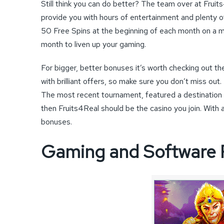
Still think you can do better? The team over at Fru
provide you with hours of entertainment and plenty o
50 Free Spins at the beginning of each month on a mys
month to liven up your gaming.
For bigger, better bonuses it’s worth checking out t
with brilliant offers, so make sure you don’t miss out
The most recent tournament, featured a destination t
then Fruits4Real should be the casino you join. With 
bonuses.
Gaming and Software 