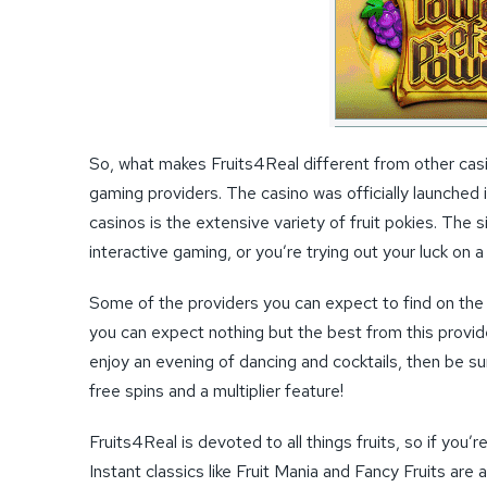
So, what makes Fruits4Real different from other casi
gaming providers. The casino was officially launche
casinos is the extensive variety of fruit pokies. The 
interactive gaming, or you’re trying out your luck on 
Some of the providers you can expect to find on the
you can expect nothing but the best from this provide
enjoy an evening of dancing and cocktails, then be su
free spins and a multiplier feature!
Fruits4Real is devoted to all things fruits, so if yo
Instant classics like Fruit Mania and Fancy Fruits are a