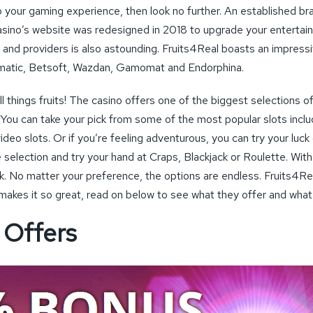
 your gaming experience, then look no further. An established bran
casino’s website was redesigned in 2018 to upgrade your entertai
s and providers is also astounding. Fruits4Real boasts an impress
 Amatic, Betsoft, Wazdan, Gamomat and Endorphina.
things fruits! The casino offers one of the biggest selections of f
ot. You can take your pick from some of the most popular slots inc
ideo slots. Or if you’re feeling adventurous, you can try your luc
selection and try your hand at Craps, Blackjack or Roulette. With 
ok. No matter your preference, the options are endless. Fruits4Rea
akes it so great, read on below to see what they offer and what
 Offers