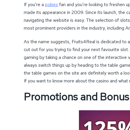
If you’re a
pokies
fan and you’re looking to freshen up
made its appearance in 2009. Since its launch, the 
navigating the website is easy. The selection of slot
most prominent providers in the industry, including
As the name suggests, Fruits4Real is dedicated to all 
cut out for you trying to find your next favourite sl
gaming by taking a chance on one of the interactive v
always switch things up by heading to the table game 
the table games on the site are definitely worth a lo
If you want to know more about the casino and what m
Promotions and Bonus