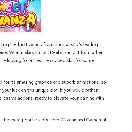
ing the best variety from the industry’s leading
 base. What makes Fruits4Real stand out from other
u’re looking for a fresh new video slot for some
.
 for its amazing graphics and superb animations, so
our luck on this unique slot. If you would rather
impressive addons, ready to elevate your gaming with
me of the most popular slots from Wazdan and Gamomat.